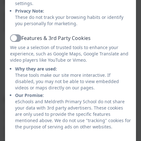
Standardised Tests
settings.
Privacy Note:
Standardised Tests (NFER) are shared with children
These do not track your browsing habits or identify
three times for children in years 1-6. The results of
you personally for marketing.
these tests inform:
Features & 3rd Party Cookies
Active
an evaluation of the progress pupils make
We use a selection of trusted tools to enhance your
throughout the year and year-on-year;
experience, such as Google Maps, Google Translate and
moderation and benchmarking of standards and
video players like YouTube or Vimeo.
expectations across year groups within and
Why they are used:
between Trust academies;
These tools make our site more interactive. If
triangulation of the evidence available to inform
disabled, you may not be able to view embedded
teachers’ summative assessment judgements.
videos or maps directly on our pages.
Our Promise:
Formative Assessment
eSchools and Meldreth Primary School do not share
your data with 3rd party advertisers. These cookies
Formative assessment of whole class and cohort gaps
are only used to provide the specific features
in learning and misconceptions to inform teachers’
mentioned above. We do not use "tracking" cookies for
the purpose of serving ads on other websites.
planning for future teaching and learning and school
leaders’ planning for professional learning and school