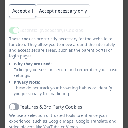
Our Place Value Progression for Pupils
Accept all
Accept necessary only
Our Addition and Subtraction
Progression for Pupils
Essential (Necessary) Cookies
Our Multiplication and Division
Active
These cookies are strictly necessary for the website to
Progression for Pupils
function. They allow you to move around the site safely
and access secure areas, such as the parent portal or
Our Fractions Progression for Pupils
login pages.
Why they are used:
Our Ratio and Proportion Progression
To keep your session secure and remember your basic
settings.
for Pupils
Privacy Note:
Our Measurement Progression for
These do not track your browsing habits or identify
you personally for marketing.
Pupils
Our Geometry - Properties of Shapes
Features & 3rd Party Cookies
Active
Progression for Pupils
We use a selection of trusted tools to enhance your
experience, such as Google Maps, Google Translate and
Our Geometry - Position, Direction and
video players like YouTube or Vimeo.