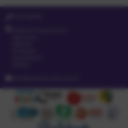
01763 260432
Meldreth Primary School
High Street
Meldreth
Nr Royston
Hertfordshire
SG8 6LA
office@meldreth.cambs.sch.uk