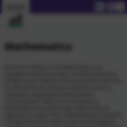
Mathematics
We aim for children to see Mathematics as an
enjoyable and exciting subject, one that solves many
problems and is relevant to the real world in which we
live. We aim for the children to leave the school as
competent, independent and enthusiastic
mathematicians. Children are introduced to
Mathematics in a practical way, using a variety of
apparatus to support their understanding of essential
concepts and so that staff can spot misconceptions.