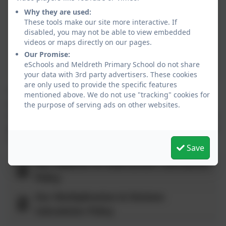
Movement Progression for Pupils
Why they are used:
These tools make our site more interactive. If
disabled, you may not be able to view embedded
Our Statistics Progression for Pupils
videos or maps directly on our pages.
Our Promise:
Our Algebra Progression for Pupils
eSchools and Meldreth Primary School do not share
your data with 3rd party advertisers. These cookies
are only used to provide the specific features
To focus on the essential conceptual understanding
mentioned above. We do not use "tracking" cookies for
and procedural knowledge that some children will
the purpose of serving ads on other websites.
need before they leave KS2, we are working with some
groups on a ready to proress curriculum for Key Stage
2.
Save
Our Addition & Subtraction Calculation
Policy
Our Multiplication & Division
Calculation Policy