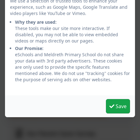
We use a selection of trusted tools to enhance your
to
£10.00
experience, such as Google Maps, Google Translate and
6.00pm
per
video players like YouTube or Vimeo.
child
Why they are used:
These tools make our site more interactive. If
disabled, you may not be able to view embedded
videos or maps directly on our pages.
Our Promise:
Contact Lookout Club
eSchools and Meldreth Primary School do not share
Tel: 01763 260432 option 2
your data with 3rd party advertisers. These cookies
Email
are only used to provide the specific features
lookout@meldreth.cambs.sch.uk
mentioned above. We do not use "tracking" cookies for
the purpose of serving ads on other websites.
Here's what our children have to say...
We get to use the adventure playground and field!
Save
I like that you can sit where you are calm!
Our Parent Carer Survey