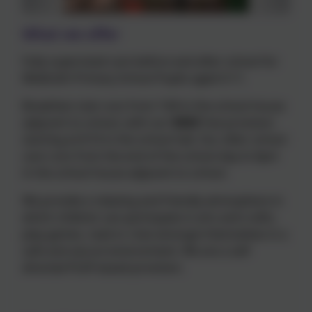
What we offer
Fully supervised care before and after school for
Meldreth Primary School Pupils aged 4-11.
Breakfast club runs from 7:40 in the school house
adjacent to school, with our
NEW
free provision
starting at 8:10 in the school hall. Our after school
care runs from the end of the school day to 6pm
in the school house adjacent to school.
We provide a relaxing and friendly atmosphere in
which children can participate in arts and crafts,
play games, read or chat amongst themselves in a
safe and secure environment. We are a self
directed PLAY based provision.