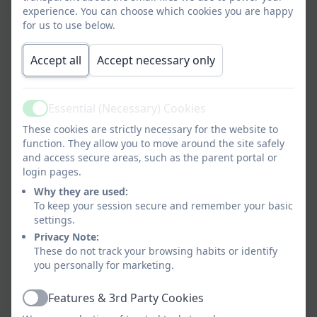
high tea.
experience. You can choose which cookies you are happy
for us to use below.
Out of School Club Prices
Accept all
Accept necessary only
Morning session
from
£3.00
7:40am
per
child
Essential (Necessary) Cookies
Active
These cookies are strictly necessary for the website to
FREE Government funded
from
FREE
function. They allow you to move around the site safely
morning session
8:10am
and access secure areas, such as the parent portal or
login pages.
Afternoon session (siblings
to
£5.25
Why they are used:
are charged at a 25%
4.30pm
per
To keep your session secure and remember your basic
discounted rate for these
child
settings.
sessions)
Privacy Note:
These do not track your browsing habits or identify
to
£7.75
you personally for marketing.
5.15pm
per
child
Features & 3rd Party Cookies
Active