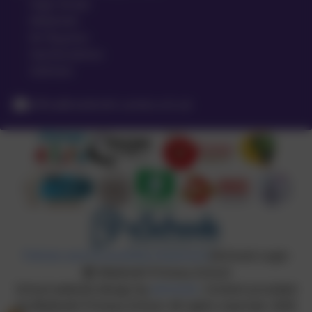
High Street
Meldreth
Nr Royston
Hertfordshire
SG8 6LA
office@meldreth.cambs.sch.uk
Policies and Accessibility Statement
eSchools Login
Meldreth Primary School
School website design by
eSchools
. Content provided
by Meldreth Primary School. All rights reserved. 2026