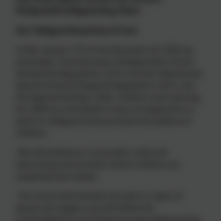
Designated Safeguarding Team.
Our Safeguarding Duty of Care
Under section 175 of the Education Act 2002 (as
amended), *the Education (Independent School
Standards) Regulations 2014, the Non-Maintained
Special Schools (England) Regulations 2015, and
the Apprenticeships, Skills, Children and Learning
Act 2009 (as amended) to have arrangements in
place to safeguard and promote the welfare of
children.
We will endeavour to provide a safe and
welcoming environment where children are
respected and valued.
The school will therefore be alert to signs of
abuse and neglect and will follow the
Cambridgeshire and Peterborough Safeguarding