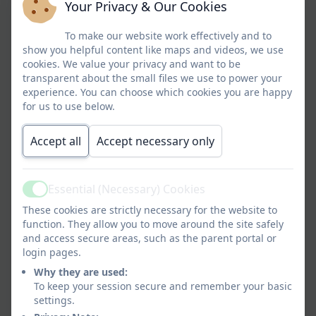
Your Privacy & Our Cookies
Social Care, unless seeking consent would place
the child at risk of significant harm or may lead to
To make our website work effectively and to
the loss of evidence for example destroying
show you helpful content like maps and videos, we use
evidence of a crime or influencing a child about a
cookies. We value your privacy and want to be
disclosure made.” This includes allowing them to
transparent about the small files we use to power your
experience. You can choose which cookies you are happy
share information without consent, if it is not
for us to use below.
possible to gain consent, if it cannot be
reasonably expected that a professional gains
Accept all
Accept necessary only
consent, or if to gain consent would place a child
at risk.
Essential (Necessary) Cookies
Where there is a need to share special category
Active
personal data, the Data Protection Act 2018
These cookies are strictly necessary for the website to
contains ‘safeguarding of children and individuals
function. They allow you to move around the site safely
and access secure areas, such as the parent portal or
at risk’ as a processing condition that allows
login pages.
professionals to share information.
Why they are used:
In accordance with legislation and local
To keep your session secure and remember your basic
settings.
Information Sharing protocols, we will ensure that