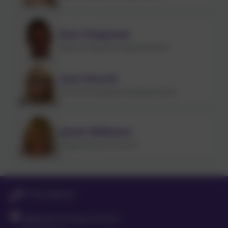
Dan Chapman
Deputy Designated Safeguarding Lead
Lisa Church
Preschool Designated Safeguarding Lead
Janet Williams
Safeguarding Link Governor
01763 260432
Meldreth Primary School