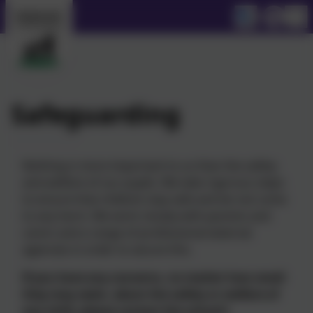
Safeguarding
Nothing is more important to us than the safety
and welfare of our pupils. We take rigorous steps
to ensure that children stay safe and do not come
to any harm. We work closely with parents and
carers and a range of professional external
agencies in order to secure this.
If you have any concerns, no matter how small
they may seem, about the safety or welfare of
any child, please contact the school’s