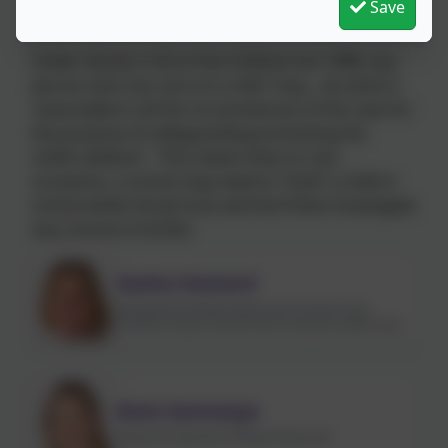
Save
Holding Power
Under Section 3 (5) of the Children Act 1989, any
person who has care of a child “may….do what is
reasonable in all the circumstances of the case for
the purpose of safeguarding promoting the
child’s welfare”. This means that on rare
occasions, a school may need to “hold” a child in
school whilst Social Care and the Police investigate
any concerns further.
Sasha Howard
Designated Safeguarding Lead, Prevent Lead,
Domestic Abuse Lead & Senior Mental Health Lead
Kate Samways
Deputy Designated Safeguarding Lead