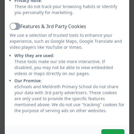
Privacy Note:
information is shared securely and sensitively.
These do not track your browsing habits or identify
Information will only be shared with other
you personally for marketing.
services where it is deemed necessary and
proportionate to ensure that children and young
Features & 3rd Party Cookies
Active
people are safe and receive the right service. In all
We use a selection of trusted tools to enhance your
circumstances, the safety of the child will be the
experience, such as Google Maps, Google Translate and
paramount concern.
video players like YouTube or Vimeo.
Why they are used:
Schools will contact Children’s Social Care when
These tools make our site more interactive. If
they have reasonable cause to suspect a child may
disabled, you may not be able to view embedded
be suffering or likely to suffer significant harm.
videos or maps directly on our pages.
Occasionally, concerns are passed on which are
Our Promise:
later shown to be unfounded. Parents/carers will
eSchools and Meldreth Primary School do not share
appreciate that the member of staff in the school
your data with 3rd party advertisers. These cookies
are only used to provide the specific features
with responsibility for child protection (known as
mentioned above. We do not use "tracking" cookies for
the Designated Safeguarding Lead or Deputy
the purpose of serving ads on other websites.
Designated Safeguarding Lead) was carrying out
their responsibilities in accordance with the law
and acting in the best interests of all children.