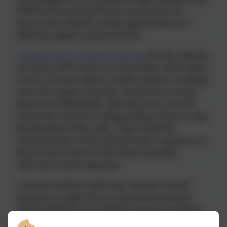
Children Partnership Board’s procedures to
ensure that children receive appropriate and
effective support and protection.
Parents/carers should know that
the law requires
all school staff to pass on information which gives
rise to a concern about a child’s welfare, including
risk from neglect, physical, emotional or sexual
abuse and exploitation. Parents/carers should
know that records of safeguarding concerns may
be kept about their child. They should be
informed that school staff will seek, in general, to
discuss any concerns with them including
referrals to other agencies.
Local procedures state that “Consent should
always be sought from an adult with parental
responsibility for the child/young person before
passing information about them to Children’s