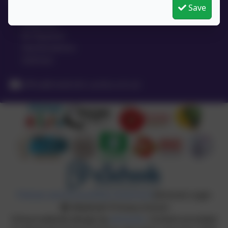
Save
High Street
Meldreth
Nr Royston
Hertfordshire
SG8 6LA
office@meldreth.cambs.sch.uk
Policies and Accessibility Statement
eSchools Login
Meldreth Primary School
School website design by
eSchools
. Content provided