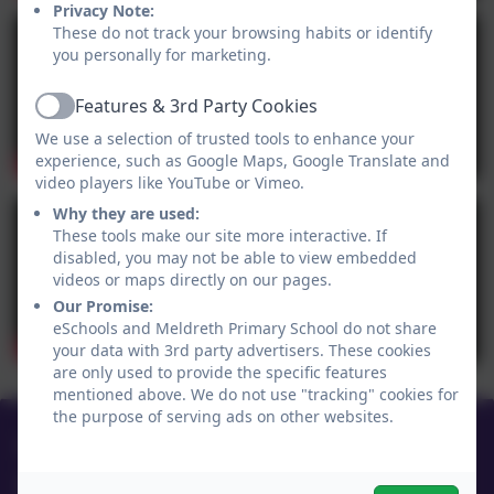
Privacy Note:
These do not track your browsing habits or identify
you personally for marketing.
Features & 3rd Party Cookies
Active
We use a selection of trusted tools to enhance your
experience, such as Google Maps, Google Translate and
video players like YouTube or Vimeo.
Why they are used:
These tools make our site more interactive. If
disabled, you may not be able to view embedded
videos or maps directly on our pages.
Our Promise:
eSchools and Meldreth Primary School do not share
your data with 3rd party advertisers. These cookies
are only used to provide the specific features
mentioned above. We do not use "tracking" cookies for
the purpose of serving ads on other websites.
01763 260432
Meldreth Primary School