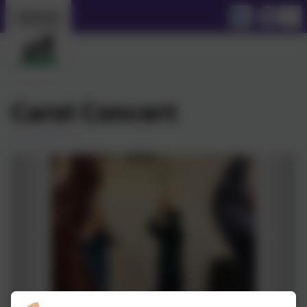
Carol Concert