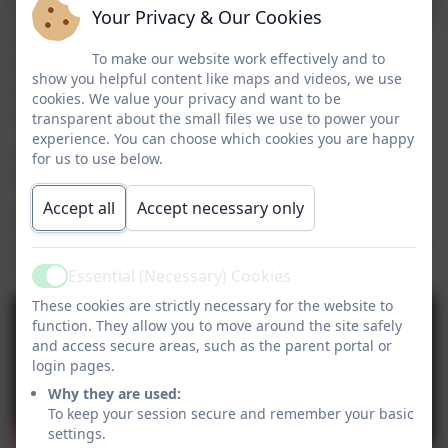
Your Privacy & Our Cookies
Yesterday, KS2 visited Holy Trinity Parch Church for
To make our website work effectively and to
their carol concert – and what a success it was! From
show you helpful content like maps and videos, we use
traditional carols to festive Christmas classics,
cookies. We value your privacy and want to be
everyone left feeling truly in the Christmas spirit.
transparent about the small files we use to power your
experience. You can choose which cookies you are happy
A huge thank you to Reverend
Andrew Birks
,
for
for us to use below.
hosting such a wonderful event!
Accept all
Accept necessary only
Well done to all of KS2 for their fantastic
performances, and thank you to everyone who came
along to support.
Essential (Necessary) Cookies
Active
These cookies are strictly necessary for the website to
function. They allow you to move around the site safely
and access secure areas, such as the parent portal or
login pages.
Why they are used:
To keep your session secure and remember your basic
settings.