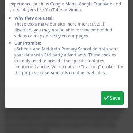
experience, such as Google Maps, Google Translate and
behaviour.
video players like YouTube or Vimeo.
Detrimental Behaviour
Why they are used:
These tools make our site more interactive. If
Detrimental behaviour includes anything that causes
disabled, you may not be able to view embedded
videos or maps directly on our pages.
harm to others in the school community or the school
Our Promise:
environment. Detrimental behaviour can be difficult or
eSchools and Meldreth Primary School do not share
dangerous. If difficult behaviour occurs, our policy
your data with 3rd party advertisers. These cookies
supports staff to respond predictably, promptly and
are only used to provide the specific features
confidently where any detrimental behaviour occurs,
mentioned above. We do not use "tracking" cookies for
with the aim of restoring a calm and safe environment
the purpose of serving ads on other websites.
in which all pupils can learn and thrive.
Suspension and Exclusion
Save
If detrimental behaviour results in a suspension or
permanent exclusion, this will be at the discretion of
the Headteacher. Local and Government policy and
protocol will be followed, and parents will be fully
communicated with.