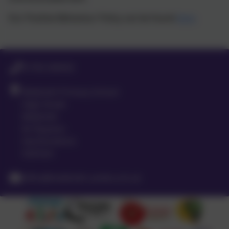
Our Positive Behaviour Policy can be found
here
.
01763 260432
Meldreth Primary School
High Street
Meldreth
Nr Royston
Hertfordshire
SG8 6LA
office@meldreth.cambs.sch.uk