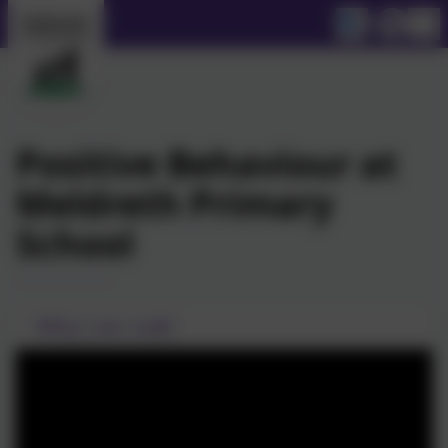
Positive Behaviour at
Meldreth Primary
School
'Why I am rude'