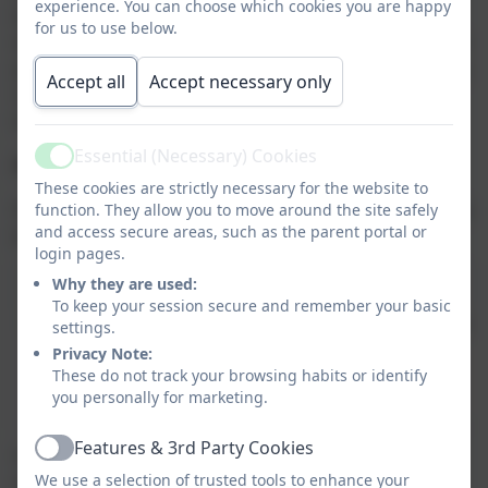
experience. You can choose which cookies you are happy
benefits our community and wider society. We
for us to use below.
encourage intrinsic motivation through regular verbal
praise. We want children to feel good about exhibiting
Accept all
Accept necessary only
valued behaviours and our curriculum explicitly
teaches what valued behaviour looks like.
Essential (Necessary) Cookies
Adult Strategies to Develop Excellent Behaviour
Active
These cookies are strictly necessary for the website to
At Meldreth Primary School, adults apply the following
function. They allow you to move around the site safely
and access secure areas, such as the parent portal or
principles in all interactions with pupils:
login pages.
Scroll table to view
Why they are used:
To keep your session secure and remember your basic
IDENTIFY
the
Explicitly
TEACH
MODEL
the
PRACTI
settings.
behaviour
behaviour
behaviour
Privacy Note:
we expect
These do not track your browsing habits or identify
we are
you personally for marketing.
expecting
Features & 3rd Party Cookies
Our policy is also clear that we must challenge and
Active
We use a selection of trusted tools to enhance your
educate when it comes to difficult and dangerous