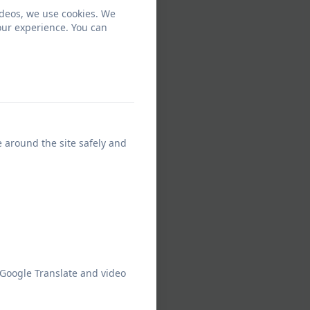
ideos, we use cookies. We
our experience. You can
e around the site safely and
 Google Translate and video