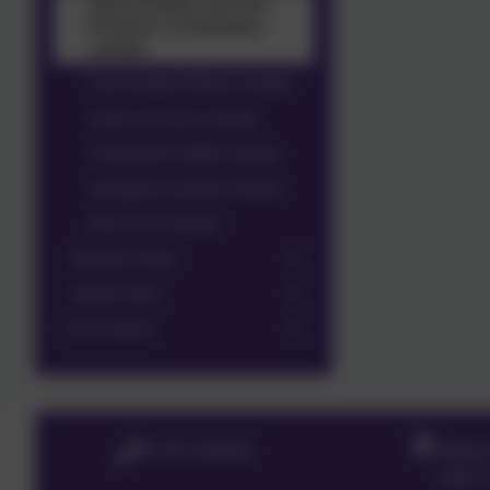
Harry Potter and the
Prisoner of Azkaban
review
The Empty Palace review
Gran is Cross review
Charlotte's Web review
Gangsta Granny review
Esio Trot review
Kestrel Class
Hawk class
Curriculum
01763 260432
Meldr
High S