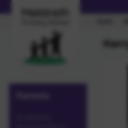
Home
A
Harr
Parents
Our School Day
Parents as Partners in