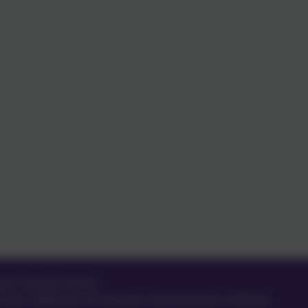
eth Primary School
treet
,
Meldreth
,
Nr Royston
,
Hertfordshire
.
SG8 6LA