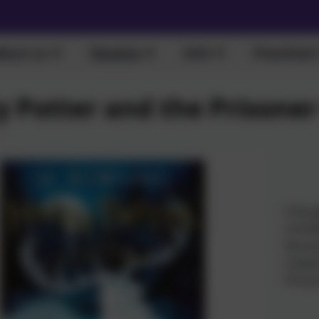
bout us
Parents
Info
Preschool
y Potter and the Prisone
I thou
confid
becaus
chapte
Prison