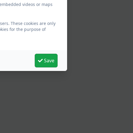
ew embedded videos or maps
sers. These cookies are only
kies for the purpose of
Save