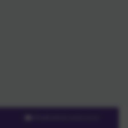
office@meldreth.cambs.sch.uk