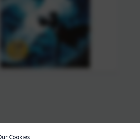
Our Cookies