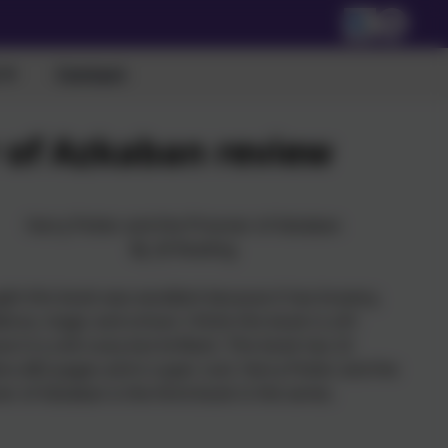
Contact
r of Azkaban review
Harry Potter and the Prisoner of Azkaban
By JK Rowling
ght this book was excellent because it has bravery,
ence, magic and school. I think this book is a 8+
e it is a bit scary but brilliant. This book has 22
rs,462 pages and is super cool. Harry Potter and the
er of Azkaban is the third book in the series.