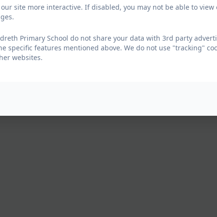
our site more interactive. If disabled, you may not be able to vi
ages.
reth Primary School do not share your data with 3rd party adverti
he specific features mentioned above. We do not use "tracking" coo
her websites.