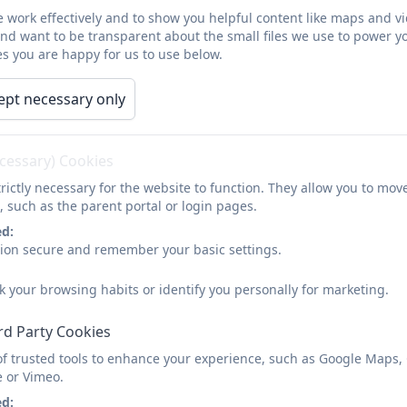
 work effectively and to show you helpful content like maps and v
and want to be transparent about the small files we use to power y
s you are happy for us to use below.
ept necessary only
ecessary) Cookies
rictly necessary for the website to function. They allow you to mov
, such as the parent portal or login pages.
ed:
sion secure and remember your basic settings.
k your browsing habits or identify you personally for marketing.
rd Party Cookies
of trusted tools to enhance your experience, such as Google Maps,
e or Vimeo.
ed: