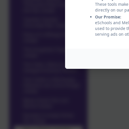
Thousand Fleas Under
These tools make 
the Sea review
directly on our p
Our Promise:
Twinkle Twinkle
eSchools and Meld
Chocolate Bar review
used to provide t
Diary of a Wimpy Kid
serving ads on ot
review
The Forgotten Puppy
review
The Twits, Slime and
Gangsta Granny reviews
Tom Gates is Absolutely
Fabulous (at some things)
review
Beast Quest the Lost
World review
Rumply Crumply Stinky
Pin review