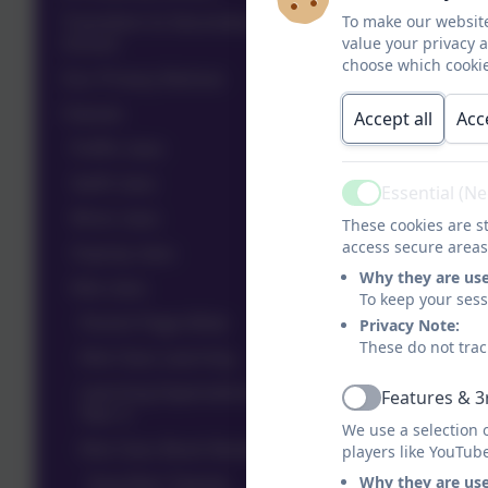
Transition to Secondary
To make our website
School
value your privacy 
choose which cookie
Our Privacy Notices
Classes
Accept all
Acc
Puffin class
Swift class
Essential (N
Active
Wren class
These cookies are st
access secure areas
Osprey class
Why they are us
Kite class
To keep your ses
Parent Page (Kite)
Privacy Note:
These do not trac
Kite Class Learning
Learning Expectations in
Features & 3
Active
Year 4
We use a selection 
Kite Class Book Reviews
players like YouTub
Dog Man Twenty
Why they are us