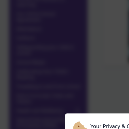
Learning
Our Home School
Agreement
Attendance
Uniform
Safeguarding your child in
school
School Meals
Celebrating Your Child's
Reading
Travelling to and from school
Extra Curricular Clubs and
Tuition
Health and Wellbeing
Special Educational Needs
& Disability (SEND)
Your Privacy & 