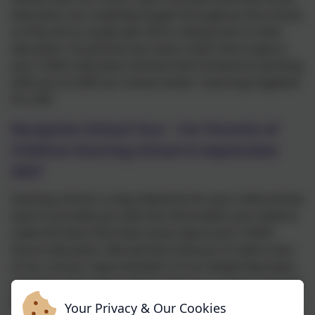
education are creatively taught throughout the school,
so that all our pupils get off to a flying start in their
education. As parents you have a vital role to play in
your child’s education and we look forward to working
with you to fulfil our school motto: “Learning Together
For Life”
Reception School Tour – For Parents of
Children Starting School in September
2027
Starting school is a big milestone for your child and we
want to provide you with the information you need to
make the best informed choice about your child’s
future education. We warmly invite you to take a tour
of our school, meet members of our leadership team,
and hear more about what makes our school a special
place to learn and grow.
Your Privacy & Our Cookies