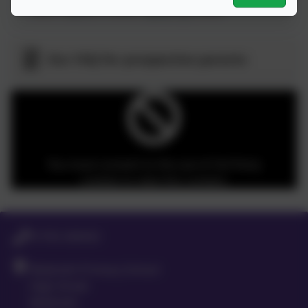
who request it when applying online
Our FAQ for prospective parents
You must consent to the use of 3rd Party
cookies to view this content.
01763 260432
Meldreth Primary School
High Street
Meldreth