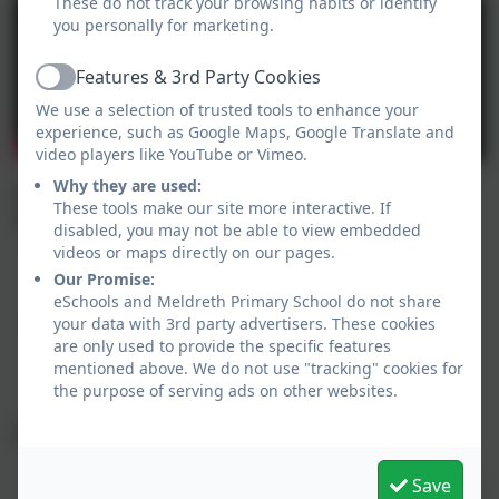
These do not track your browsing habits or identify
you personally for marketing.
Features & 3rd Party Cookies
Active
We use a selection of trusted tools to enhance your
experience, such as Google Maps, Google Translate and
video players like YouTube or Vimeo.
Why they are used:
Applications must be received by – 15th January
These tools make our site more interactive. If
2027
disabled, you may not be able to view embedded
Applications received after 15 January will not be
videos or maps directly on our pages.
considered until the second round of allocations
Our Promise:
(late applications).
eSchools and Meldreth Primary School do not share
your data with 3rd party advertisers. These cookies
All online applications must be submitted before
are only used to provide the specific features
midnight on 15 January. Any applications begun
mentioned above. We do not use "tracking" cookies for
but left un-submitted will not be considered
the purpose of serving ads on other websites.
National Offer date - 16 April 2027
You can log in and view your child’s school offer.
Save
This will also be sent by email, on the day, to those