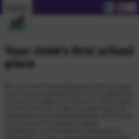
Your child's first school
place
We are a small, friendly village school, with 210 pupils
and a caring and dedicated staff. I am incredibly proud
to lead such a happy school where our children always
come first. We strive to help all our pupils grow into
independent and successful individuals, and although
we are proud of the children’s academic
achievements, we firmly believe in developing the
whole child. Art, music, sport and personal and social