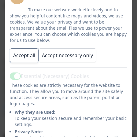
Tour Dates:
To make our website work effectively and to
show you helpful content like maps and videos, we use
Friday 6th November at 9:30am
cookies. We value your privacy and want to be
transparent about the small files we use to power your
Monday 16th December at 9:30am
experience. You can choose which cookies you are happy
for us to use below.
Friday 4th December at 9:30am
Accept all
Accept necessary only
In the meantime, enjoy a special video tour led by two
of our youngest pupils, showcasing the exciting
Essential (Necessary) Cookies
spaces where our children play and learn every day. If
Active
you have any questions or would like to book a place
These cookies are strictly necessary for the website to
on one of the tours, please get in touch by
function. They allow you to move around the site safely
and access secure areas, such as the parent portal or
calling
01763 260432
or emailing us at
login pages.
office@meldreth.cambs.sch.uk
. We look forward to
Why they are used:
meeting you!
To keep your session secure and remember your basic
settings.
Our Welcome Tour
Privacy Note: