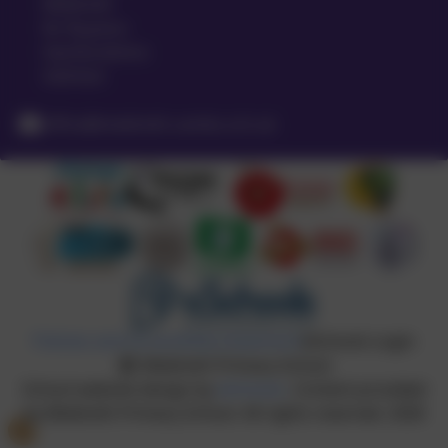
Meldreth
Nr Royston
Hertfordshire
SG8 6LA
office@meldreth.cambs.sch.uk
Policies and Accessibility Statement
eSchools Login
Meldreth Primary School
School website design by
eSchools
. Content provided
by Meldreth Primary School. All rights reserved. 2026