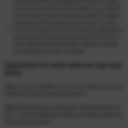
confident with their times tables then they can solely
focus on the new skills with the method, e.g. where to
carry numbers, when a place value holder is needed,
estimating and checking that their answer is correct.
This will not only help to ensure that their calculations
are accurate, but speed up the process of learning a
new method and also boost their confidence as they
see that they have been successful.
Expectations for times tables for each year
group:
Year 1
Count in multiples of 2, 5 and 10. Recall and use all
doubles to 10 and corresponding halves.
Year 2
Recall and use multiplication and division facts for
the 2, 5 and 10 multiplication tables, Including recognising
odd and even numbers.