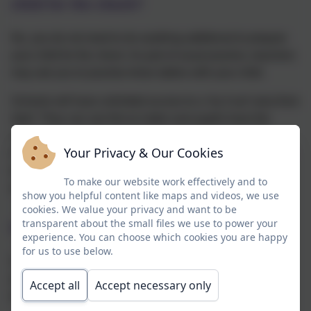
child for the check?
No, you do not need to do anything additional to prepare
your child for the check. As part of usual practice, teachers
may ask you to practise times tables with your child.
Schools will have unlimited access to a ‘try it out’ area from
April. They can use this to make sure pupils have the
necessary support required to access the check. This
Your Privacy & Our Cookies
includes opportunities for pupils to familiarise themselves
with the check application and try out any access
To make our website work effectively and to
arrangements that may be required.
show you helpful content like maps and videos, we use
cookies. We value your privacy and want to be
transparent about the small files we use to power your
How will the results be used?
experience. You can choose which cookies you are happy
for us to use below.
Schools will have access to all their pupils’ results,
allowing those pupils who need additional support to be
Accept all
Accept necessary only
identified.