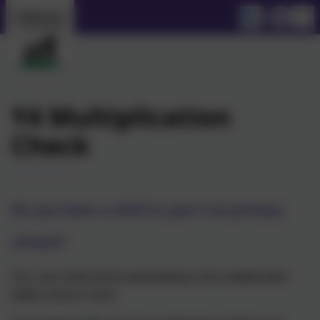
Y4 Multiplication
Check
Do you have a child in year 4 at primary
school?
If so, your child will be participating in the multiplication
tables check in June.