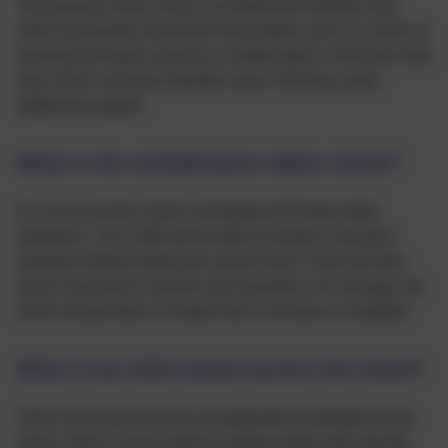
The purpose of the check is to determine whether your
child can fluently recall their times tables up to 12, which is
essential for future success in mathematics. It will also help
your child’s school to identify if your child may need
additional support.
What is the multiplication tables check?
It is an on-screen check consisting of 25 times table
questions. Your child will be able to answer 3 practice
questions before taking the actual check. They will then
have 6 seconds to answer each question. On average, the
check should take no longer than 5 minutes to complete.
What if my child cannot access the check?
There are several access arrangements available for the
check, which can be used to support pupils with specific