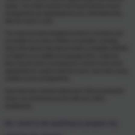
needs. Your child’s teacher will ensure that the access
arrangements are appropriate for your child before they
take the check in June.
The check has been designed so that it is inclusive and
accessible to as many children as possible, including
those with special educational needs or disability (SEND)
or English as an additional language (EAL). However,
there may be some circumstances in which it will not be
appropriate for a pupil to take the check, even when using
suitable access arrangements.
If you have any concerns about your child accessing the
check, you should discuss this with your child’s
headteacher.
Do I need to do anything to prepare my