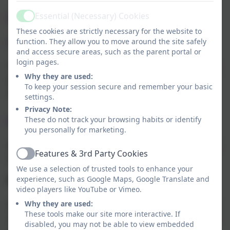
Essential (Necessary) Cookies
Will I receive feedback on my child’s
Active
These cookies are strictly necessary for the website to
check?
function. They allow you to move around the site safely
and access secure areas, such as the parent portal or
login pages.
Yes. Your child’s teacher will share your child’s score with
Why they are used:
you, as they would with all national curriculum
To keep your session secure and remember your basic
assessments. There is no pass mark for the check.
settings.
Privacy Note:
These do not track your browsing habits or identify
Further information
you personally for marketing.
Miss Smith will be able to answer any questions about the
Features & 3rd Party Cookies
Active
multiplication tables check.
We use a selection of trusted tools to enhance your
experience, such as Google Maps, Google Translate and
Why are times tables so important?
video players like YouTube or Vimeo.
Why they are used:
Secure and confident knowledge of times tables is vital to
These tools make our site more interactive. If
children’s success in Maths. They are the building blocks
disabled, you may not be able to view embedded