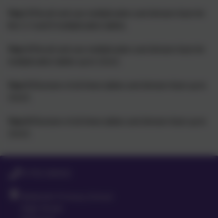
Year 3
Recall and use multiplication and division facts for
the 3, 4 and 8 multiplication tables.
Year 4
Recall and use multiplication and division facts for
multiplication tables up to 12x12.
Year 5
Revision of all times tables and division facts up to
12x12.
Year 6
Revision of all times tables and division facts up to
12x12.
01763 260432
Meldreth Primary School
High Street